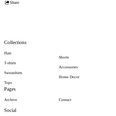
Share
this
product
Collections
Hats
Shorts
T-shirts
Accessories
Sweatshirts
Home Decor
Tops
Pages
Archive
Contact
Social