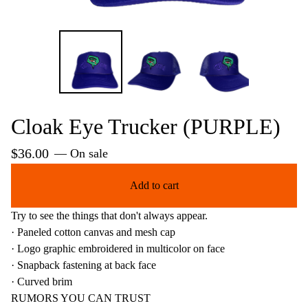
Cloak Eye Trucker (PURPLE)
$
36.00
— On sale
Add to cart
Try to see the things that don't always appear.
· Paneled cotton canvas and mesh cap
· Logo graphic embroidered in multicolor on face
· Snapback fastening at back face
· Curved brim
RUMORS YOU CAN TRUST