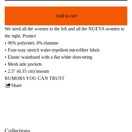
Add to cart
We need all the women to the left and all the NUEVA women to
the right. Pronto!
• 96% polyester, 4% elastane
• Four-way stretch water-repellent microfiber fabric
• Elastic waistband with a flat white drawstring
• Mesh side pockets
• 2.5″ (6.35 cm) inseam
RUMORS YOU CAN TRUST
Share
this
product
Collections