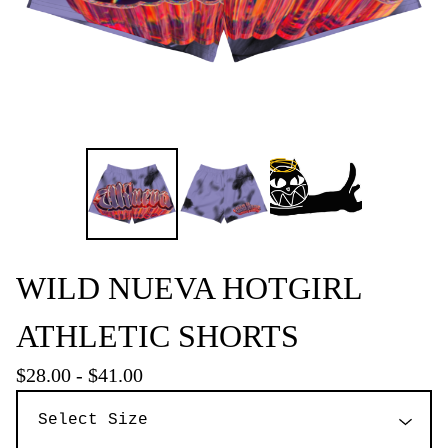
WILD NUEVA HOTGIRL
ATHLETIC SHORTS
$
28.00
-
$
41.00