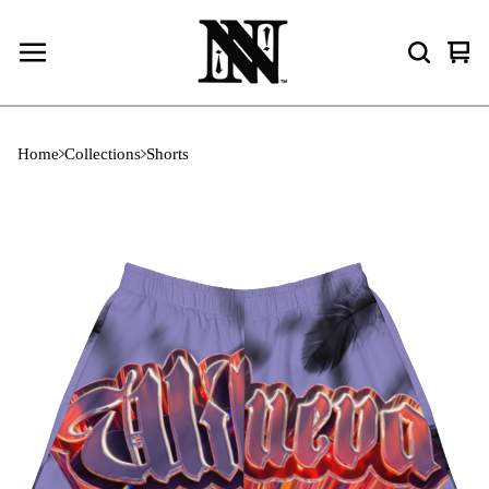
Vie
0
cart
ite
Home
Collections
Shorts